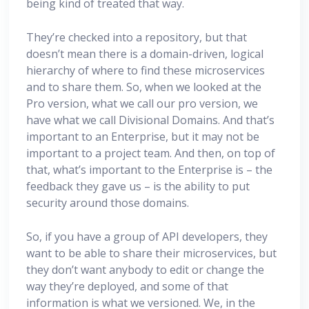
being kind of treated that way.
They’re checked into a repository, but that
doesn’t mean there is a domain-driven, logical
hierarchy of where to find these microservices
and to share them. So, when we looked at the
Pro version, what we call our pro version, we
have what we call Divisional Domains. And that’s
important to an Enterprise, but it may not be
important to a project team. And then, on top of
that, what’s important to the Enterprise is – the
feedback they gave us – is the ability to put
security around those domains.
So, if you have a group of API developers, they
want to be able to share their microservices, but
they don’t want anybody to edit or change the
way they’re deployed, and some of that
information is what we versioned. We, in the