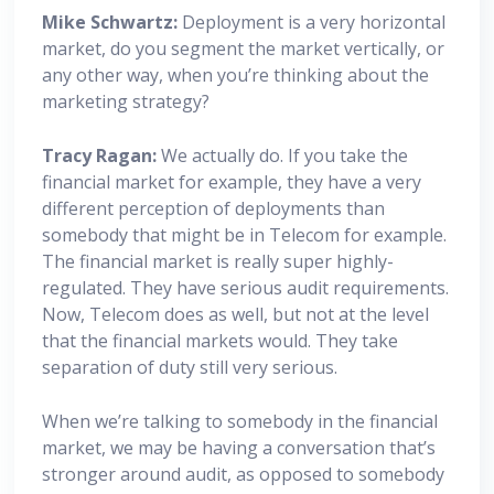
Mike Schwartz:
Deployment is a very horizontal
market, do you segment the market vertically, or
any other way, when you’re thinking about the
marketing strategy?
Tracy Ragan:
We actually do. If you take the
financial market for example, they have a very
different perception of deployments than
somebody that might be in Telecom for example.
The financial market is really super highly-
regulated. They have serious audit requirements.
Now, Telecom does as well, but not at the level
that the financial markets would. They take
separation of duty still very serious.
When we’re talking to somebody in the financial
market, we may be having a conversation that’s
stronger around audit, as opposed to somebody