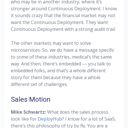
who may be in another industry, where it’s
stronger around Continuous Deployment. I know
it sounds crazy that the financial market may not
want the Continuous Deployment. They want
Continuous Deployment with a strong audit trail.
The other markets may want to solve
microservices. So, we do have a message specific
to some of these industries, medical’s the same
way. And then, there’s embedded — you talk to
embedded folks, and that’s a whole different
story for them because they have a whole
different set of challenges.
Sales Motion
Mike Schwartz:
What does the sales process
look like for
DeployHub
? I know for a lot of SaaS,
there’s this philosophy of try by fly. You are a