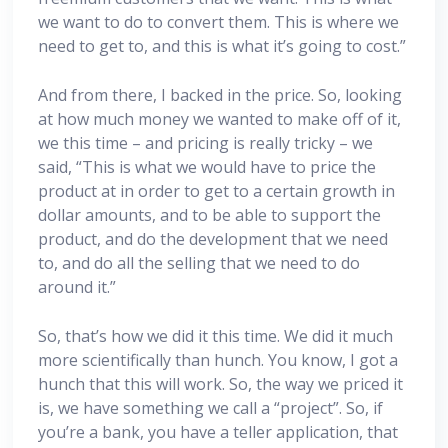
we want to do to convert them. This is where we
need to get to, and this is what it’s going to cost.”
And from there, I backed in the price. So, looking
at how much money we wanted to make off of it,
we this time – and pricing is really tricky – we
said, “This is what we would have to price the
product at in order to get to a certain growth in
dollar amounts, and to be able to support the
product, and do the development that we need
to, and do all the selling that we need to do
around it.”
So, that’s how we did it this time. We did it much
more scientifically than hunch. You know, I got a
hunch that this will work. So, the way we priced it
is, we have something we call a “project”. So, if
you’re a bank, you have a teller application, that