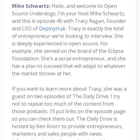
Mike Schwartz:
Hello, and welcome to Open
Source Underdogs. I’m your host Mike Schwartz,
and this is episode 45 with Tracy Ragan, Founder
and CEO of
DeployHub
. Tracy is exactly the kind
of entrepreneur we’re looking to interview. She
is deeply experienced in open source. For
example, she served on the board of the Eclipse
Foundation. She’s a serial entrepreneur, and she
has a plan to succeed that will adapt to whatever
the market throws at her.
If you want to learn more about Tracy, she was a
guest on two episodes of The Daily Drive. I try
not to repeat too much of the content from
those podcasts. I’ll put links on the episode page
so you can check them out. The Daily Drive is
hosted by Ken Knorr to provide entrepreneurs,
marketers and sales people with news,