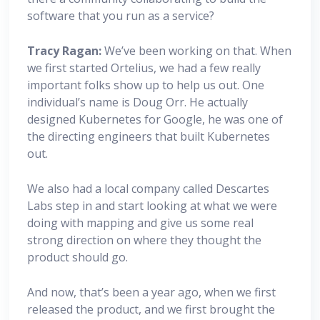
software that you run as a service?
Tracy Ragan:
We’ve been working on that. When
we first started Ortelius, we had a few really
important folks show up to help us out. One
individual’s name is Doug Orr. He actually
designed Kubernetes for Google, he was one of
the directing engineers that built Kubernetes
out.
We also had a local company called Descartes
Labs step in and start looking at what we were
doing with mapping and give us some real
strong direction on where they thought the
product should go.
And now, that’s been a year ago, when we first
released the product, and we first brought the