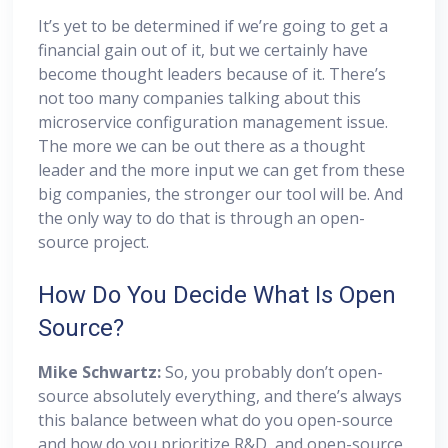
It’s yet to be determined if we’re going to get a
financial gain out of it, but we certainly have
become thought leaders because of it. There’s
not too many companies talking about this
microservice configuration management issue.
The more we can be out there as a thought
leader and the more input we can get from these
big companies, the stronger our tool will be. And
the only way to do that is through an open-
source project.
How Do You Decide What Is Open
Source?
Mike Schwartz:
So, you probably don’t open-
source absolutely everything, and there’s always
this balance between what do you open-source
and how do you prioritize R&D, and open-source,