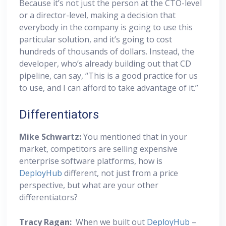
Because it’s not just the person at the CTO-level
or a director-level, making a decision that
everybody in the company is going to use this
particular solution, and it’s going to cost
hundreds of thousands of dollars. Instead, the
developer, who’s already building out that CD
pipeline, can say, “This is a good practice for us
to use, and I can afford to take advantage of it.”
Differentiators
Mike Schwartz:
You mentioned that in your
market, competitors are selling expensive
enterprise software platforms, how is
DeployHub
different, not just from a price
perspective, but what are your other
differentiators?
Tracy Ragan:
When we built out
DeployHub
–