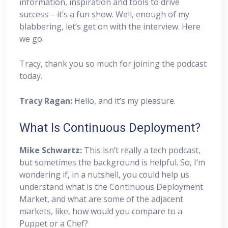
information, inspiration and tools to drive
success – it’s a fun show. Well, enough of my
blabbering, let’s get on with the interview. Here
we go.
Tracy, thank you so much for joining the podcast
today.
Tracy Ragan:
Hello, and it’s my pleasure.
What Is Continuous Deployment?
Mike Schwartz:
This isn’t really a tech podcast,
but sometimes the background is helpful. So, I’m
wondering if, in a nutshell, you could help us
understand what is the Continuous Deployment
Market, and what are some of the adjacent
markets, like, how would you compare to a
Puppet or a Chef?