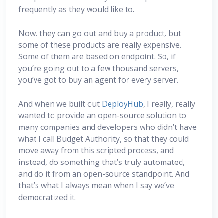
frequently as they would like to.
Now, they can go out and buy a product, but
some of these products are really expensive.
Some of them are based on endpoint. So, if
you’re going out to a few thousand servers,
you’ve got to buy an agent for every server.
And when we built out
DeployHub
, I really, really
wanted to provide an open-source solution to
many companies and developers who didn’t have
what I call Budget Authority, so that they could
move away from this scripted process, and
instead, do something that’s truly automated,
and do it from an open-source standpoint. And
that’s what I always mean when I say we’ve
democratized it.