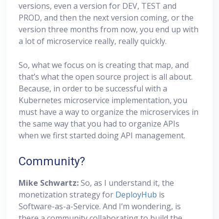
versions, even a version for DEV, TEST and
PROD, and then the next version coming, or the
version three months from now, you end up with
a lot of microservice really, really quickly.
So, what we focus on is creating that map, and
that’s what the open source project is all about.
Because, in order to be successful with a
Kubernetes microservice implementation, you
must have a way to organize the microservices in
the same way that you had to organize APIs
when we first started doing API management.
Community?
Mike Schwartz:
So, as I understand it, the
monetization strategy for
DeployHub
is
Software-as-a-Service. And I’m wondering, is
there a community collaborating to build the