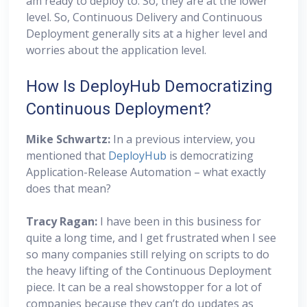
am ready to deploy to. So, they are at the lower
level. So, Continuous Delivery and Continuous
Deployment generally sits at a higher level and
worries about the application level.
How Is DeployHub Democratizing
Continuous Deployment?
Mike Schwartz:
In a previous interview, you
mentioned that
DeployHub
is democratizing
Application-Release Automation – what exactly
does that mean?
Tracy Ragan:
I have been in this business for
quite a long time, and I get frustrated when I see
so many companies still relying on scripts to do
the heavy lifting of the Continuous Deployment
piece. It can be a real showstopper for a lot of
companies because they can’t do updates as