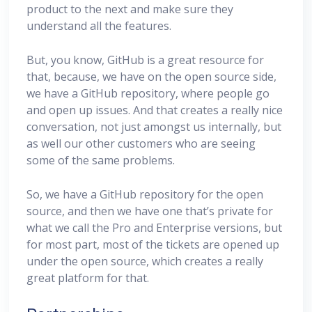
product to the next and make sure they
understand all the features.
But, you know, GitHub is a great resource for
that, because, we have on the open source side,
we have a GitHub repository, where people go
and open up issues. And that creates a really nice
conversation, not just amongst us internally, but
as well our other customers who are seeing
some of the same problems.
So, we have a GitHub repository for the open
source, and then we have one that’s private for
what we call the Pro and Enterprise versions, but
for most part, most of the tickets are opened up
under the open source, which creates a really
great platform for that.