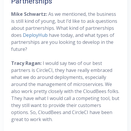
Partnerships
Mike Schwartz:
As we mentioned, the business
is still kind of young, but I’d like to ask questions
about partnerships. What kind of partnerships
does
DeployHub
have today, and what types of
partnerships are you looking to develop in the
future?
Tracy Ragan:
I would say two of our best
partners is CircleCI, they have really embraced
what we do around deployments, especially
around the management of microservices. We
also work pretty closely with the CloudBees folks.
They have what I would call a competing tool, but
they still want to provide their customers
options. So, CloudBees and CircleCI have been
great to work with.