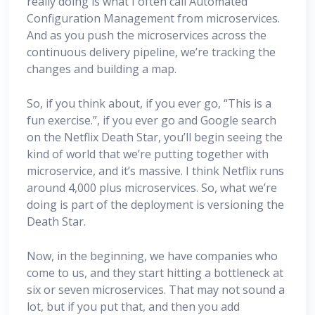
really doing is what I often call Automated
Configuration Management from microservices.
And as you push the microservices across the
continuous delivery pipeline, we’re tracking the
changes and building a map.
So, if you think about, if you ever go, “This is a
fun exercise.”, if you ever go and Google search
on the Netflix Death Star, you’ll begin seeing the
kind of world that we’re putting together with
microservice, and it’s massive. I think Netflix runs
around 4,000 plus microservices. So, what we’re
doing is part of the deployment is versioning the
Death Star.
Now, in the beginning, we have companies who
come to us, and they start hitting a bottleneck at
six or seven microservices. That may not sound a
lot, but if you put that, and then you add