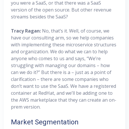
you were a SaaS, or that there was a SaaS
version of the open source. But other revenue
streams besides the SaaS?
Tracy Ragan:
No, that’s it. Well, of course, we
have our consulting arm, so we help companies
with implementing these microservice structures
and organization. We do what we can to help
anyone who comes to us and says, “We’re
struggling with managing our domains – how
can we do it?” But there is a – just as a point of
clarification – there are some companies who
don’t want to use the SaaS. We have a registered
container at RedHat, and we’ll be adding one to
the AWS marketplace that they can create an on-
prem version.
Market Segmentation