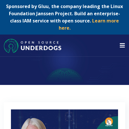
Sponsored by Gluu, the company leading the Linux
Foundation Janssen Project. Build an enterprise-
class IAM service with open source.
Learn more
here.