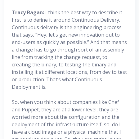
Tracy Ragan:
I think the best way to describe it
first is to define it around Continuous Delivery.
Continuous delivery is the engineering process
that says, “Hey, let’s get new innovation out to
end-users as quickly as possible.” And that means
a change has to go through sort of an assembly
line from tracking the change request, to
creating the binary, to testing the binary and
installing it at different locations, from dev to test
or production. That’s what Continuous
Deployment is.
So, when you think about companies like Chef
and Puppet, they are at a lower level, they are
worried more about the configuration and the
deployment of the infrastructure itself, so, do I
have a cloud image or a physical machine that I