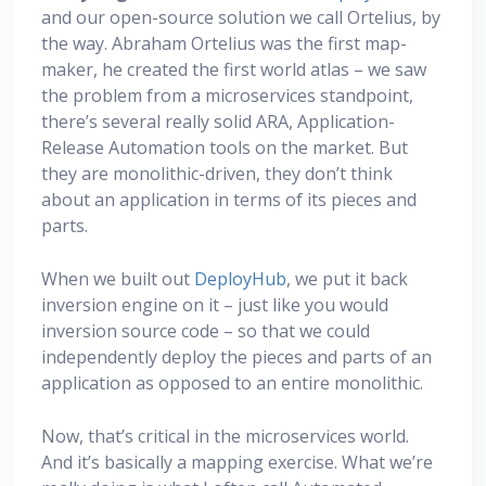
and our open-source solution we call Ortelius, by
the way. Abraham Ortelius was the first map-
maker, he created the first world atlas – we saw
the problem from a microservices standpoint,
there’s several really solid ARA, Application-
Release Automation tools on the market. But
they are monolithic-driven, they don’t think
about an application in terms of its pieces and
parts.
When we built out
DeployHub
, we put it back
inversion engine on it – just like you would
inversion source code – so that we could
independently deploy the pieces and parts of an
application as opposed to an entire monolithic.
Now, that’s critical in the microservices world.
And it’s basically a mapping exercise. What we’re