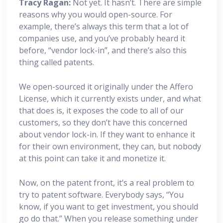
Tracy Ragan:
Not yet. It hasn’t. There are simple
reasons why you would open-source. For
example, there’s always this term that a lot of
companies use, and you’ve probably heard it
before, “vendor lock-in”, and there’s also this
thing called patents.
We open-sourced it originally under the Affero
License, which it currently exists under, and what
that does is, it exposes the code to all of our
customers, so they don’t have this concerned
about vendor lock-in. If they want to enhance it
for their own environment, they can, but nobody
at this point can take it and monetize it.
Now, on the patent front, it’s a real problem to
try to patent software. Everybody says, “You
know, if you want to get investment, you should
go do that.” When you release something under