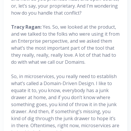
or, let’s say, your proprietary. And I’m wondering
how do you handle that conflict?
Tracy Ragan:
Yes. So, we looked at the product,
and we talked to the folks who were using it from
an Enterprise perspective, and we asked them
what’s the most important part of the tool that
they really, really, really love. A lot of that had to
do with what we call our Domains.
So, in microservices, you really need to establish
what’s called a Domain-Driven Design. I like to
equate it to, you know, everybody has a junk
drawer at home, and if you don’t know where
something goes, you kind of throw it in the junk
drawer. And then, if something’s missing, you
kind of dig through the junk drawer to hope it’s
in there. Oftentimes, right now, microservices are