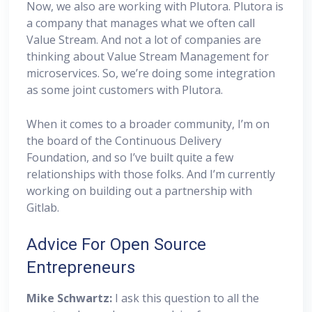
Now, we also are working with Plutora. Plutora is
a company that manages what we often call
Value Stream. And not a lot of companies are
thinking about Value Stream Management for
microservices. So, we’re doing some integration
as some joint customers with Plutora.
When it comes to a broader community, I’m on
the board of the Continuous Delivery
Foundation, and so I’ve built quite a few
relationships with those folks. And I’m currently
working on building out a partnership with
Gitlab.
Advice For Open Source
Entrepreneurs
Mike Schwartz:
I ask this question to all the