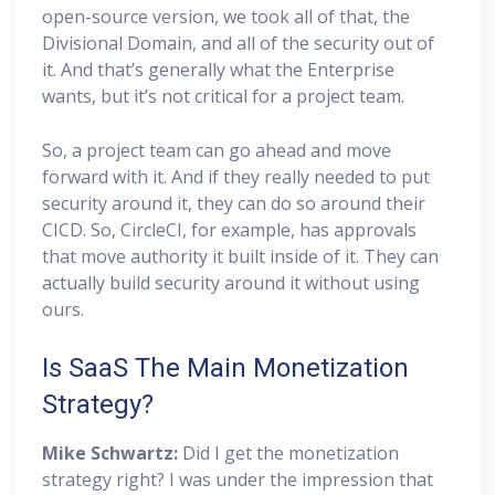
open-source version, we took all of that, the
Divisional Domain, and all of the security out of
it. And that’s generally what the Enterprise
wants, but it’s not critical for a project team.
So, a project team can go ahead and move
forward with it. And if they really needed to put
security around it, they can do so around their
CICD. So, CircleCI, for example, has approvals
that move authority it built inside of it. They can
actually build security around it without using
ours.
Is SaaS The Main Monetization
Strategy?
Mike Schwartz:
Did I get the monetization
strategy right? I was under the impression that