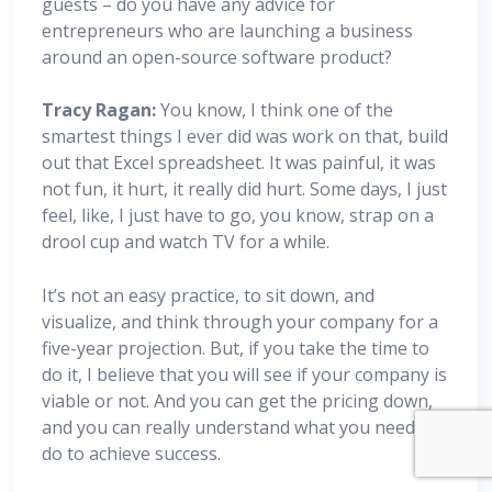
guests – do you have any advice for
entrepreneurs who are launching a business
around an open-source software product?
Tracy Ragan:
You know, I think one of the
smartest things I ever did was work on that, build
out that Excel spreadsheet. It was painful, it was
not fun, it hurt, it really did hurt. Some days, I just
feel, like, I just have to go, you know, strap on a
drool cup and watch TV for a while.
It’s not an easy practice, to sit down, and
visualize, and think through your company for a
five-year projection. But, if you take the time to
do it, I believe that you will see if your company is
viable or not. And you can get the pricing down,
and you can really understand what you need to
do to achieve success.