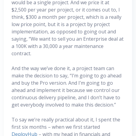
would be a single project. And we price it at
$2,500 per year per project, or it comes out to, I
think, $300 a month per project, which is a really
low price point, but it is a project by project
implementation, as opposed to going out and
saying, “We want to sell you an Enterprise deal at
a 100K with a 30,000 a year maintenance
contract.
And the way we’ve done it, a project team can
make the decision to say, “I’m going to go ahead
and buy the Pro version. And I’m going to go
ahead and implement it because we control our
continuous delivery pipeline, and I don’t have to
get everybody involved to make this decision.”
To say we’re really practical about it, I spent the
first six months – when we first started
DeployHub
– with my head in financials and