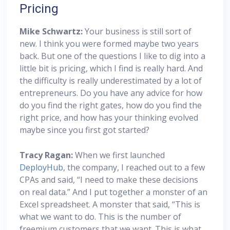
Pricing
Mike Schwartz:
Your business is still sort of
new. I think you were formed maybe two years
back. But one of the questions I like to dig into a
little bit is pricing, which I find is really hard. And
the difficulty is really underestimated by a lot of
entrepreneurs. Do you have any advice for how
do you find the right gates, how do you find the
right price, and how has your thinking evolved
maybe since you first got started?
Tracy Ragan:
When we first launched
DeployHub
, the company, I reached out to a few
CPAs and said, “I need to make these decisions
on real data.” And I put together a monster of an
Excel spreadsheet. A monster that said, “This is
what we want to do. This is the number of
freemium customers that we want. This is what