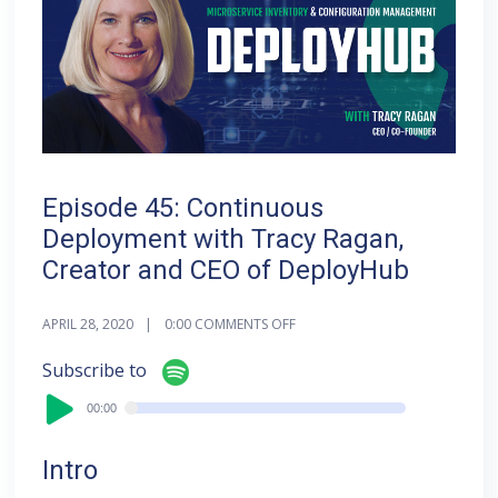
Episode 45: Continuous
Deployment with Tracy Ragan,
Creator and CEO of DeployHub
APRIL 28, 2020
0:00
COMMENTS OFF
Audi
Subscribe to
Playe
00:00
00:00
Intro