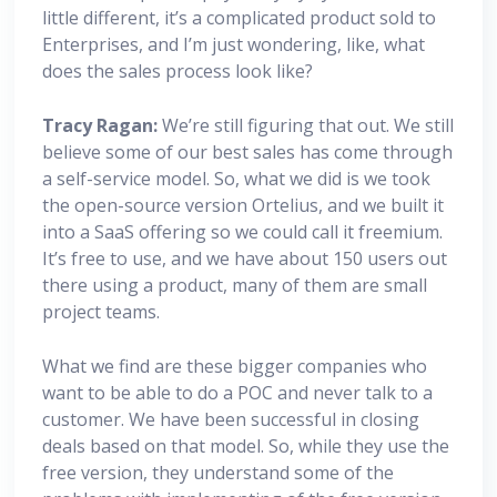
little different, it’s a complicated product sold to
Enterprises, and I’m just wondering, like, what
does the sales process look like?
Tracy Ragan:
We’re still figuring that out. We still
believe some of our best sales has come through
a self-service model. So, what we did is we took
the open-source version Ortelius, and we built it
into a SaaS offering so we could call it freemium.
It’s free to use, and we have about 150 users out
there using a product, many of them are small
project teams.
What we find are these bigger companies who
want to be able to do a POC and never talk to a
customer. We have been successful in closing
deals based on that model. So, while they use the
free version, they understand some of the