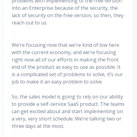
problems with implementing of the free version
into an Enterprise because of the security, the
lack of security on the free version, so then, they
reach out to us.
We’re focusing now that we’re kind of low here
with the current economy, and we’re focusing
right now all of our efforts in making the front
end of the product as easy to use as possible. It
is a complicated set of problems to solve, it’s our
job to make it an easy problem to solve.
So, the sales model is going to rely on our ability
to provide a self-service SaaS product. The teams
can get excited about and start implementing on
a very, very short schedule. We’re talking two or
three days at the most.