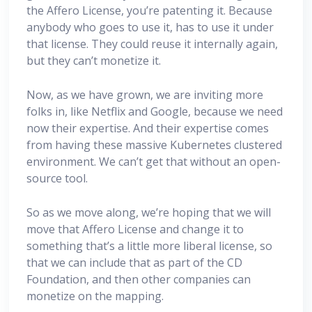
the Affero License, you’re patenting it. Because
anybody who goes to use it, has to use it under
that license. They could reuse it internally again,
but they can’t monetize it.
Now, as we have grown, we are inviting more
folks in, like Netflix and Google, because we need
now their expertise. And their expertise comes
from having these massive Kubernetes clustered
environment. We can’t get that without an open-
source tool.
So as we move along, we’re hoping that we will
move that Affero License and change it to
something that’s a little more liberal license, so
that we can include that as part of the CD
Foundation, and then other companies can
monetize on the mapping.