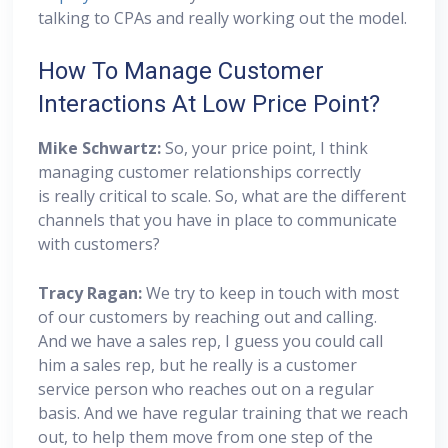
talking to CPAs and really working out the model.
How To Manage Customer
Interactions At Low Price Point?
Mike Schwartz:
So, your price point, I think
managing customer relationships correctly
is really critical to scale. So, what are the different
channels that you have in place to communicate
with customers?
Tracy Ragan:
We try to keep in touch with most
of our customers by reaching out and calling.
And we have a sales rep, I guess you could call
him a sales rep, but he really is a customer
service person who reaches out on a regular
basis. And we have regular training that we reach
out, to help them move from one step of the