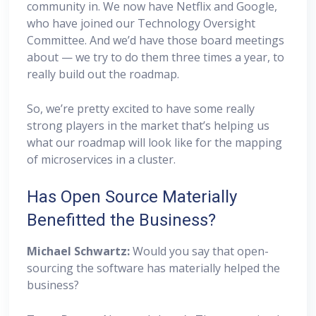
community in. We now have Netflix and Google,
who have joined our Technology Oversight
Committee. And we’d have those board meetings
about — we try to do them three times a year, to
really build out the roadmap.
So, we’re pretty excited to have some really
strong players in the market that’s helping us
what our roadmap will look like for the mapping
of microservices in a cluster.
Has Open Source Materially
Benefitted the Business?
Michael Schwartz:
Would you say that open-
sourcing the software has materially helped the
business?