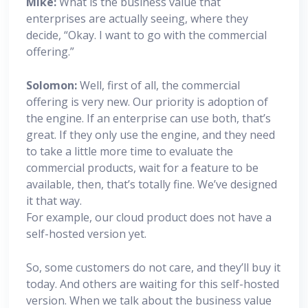
Mike:
What is the business value that
enterprises are actually seeing, where they
decide, “Okay. I want to go with the commercial
offering.”
Solomon:
Well, first of all, the commercial
offering is very new. Our priority is adoption of
the engine. If an enterprise can use both, that’s
great. If they only use the engine, and they need
to take a little more time to evaluate the
commercial products, wait for a feature to be
available, then, that’s totally fine. We’ve designed
it that way.
For example, our cloud product does not have a
self-hosted version yet.
So, some customers do not care, and they’ll buy it
today. And others are waiting for this self-hosted
version. When we talk about the business value