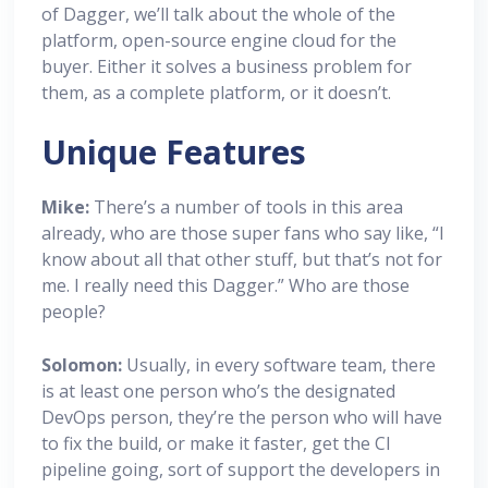
of Dagger, we’ll talk about the whole of the
platform, open-source engine cloud for the
buyer. Either it solves a business problem for
them, as a complete platform, or it doesn’t.
Unique Features
Mike:
There’s a number of tools in this area
already, who are those super fans who say like, “I
know about all that other stuff, but that’s not for
me. I really need this Dagger.” Who are those
people?
Solomon:
Usually, in every software team, there
is at least one person who’s the designated
DevOps person, they’re the person who will have
to fix the build, or make it faster, get the CI
pipeline going, sort of support the developers in