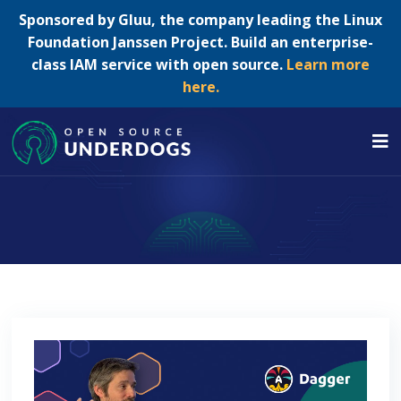
Sponsored by Gluu, the company leading the Linux
Foundation Janssen Project. Build an enterprise-
class IAM service with open source.
Learn more
here.