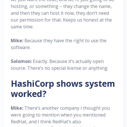
hosting, or something – they change the name,
and then they can host it now, they don’t need
our permission for that. Keeps us honest at the
same time.
Mike:
Because they have the right to use the
software.
Solomon:
Exactly. Because it’s actually open
source. There’s no special license or anything.
HashiCorp shows system
worked?
Mike:
There’s another company I thought you
were going to mention when you mentioned
RedHat, and I think RedHat’s also