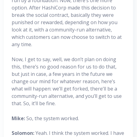
run by a foundation. Now, there’s one more
option. After HashiCorp made this decision to
break the social contract, basically they were
punished or rewarded, depending on how you
look at it, with a community-run alternative,
which customers can now choose to switch to at
any time.
Now, I get to say, well, we don’t plan on doing
this, there’s no good reason for us to do that,
but just in case, a few years in the future we
change our mind for whatever reason, here’s
what will happen: we’ll get forked, there’ll be a
community-run alternative, and you’ll get to use
that. So, it’ll be fine.
Mike:
So, the system worked.
Solomon:
Yeah. I think the system worked. I have