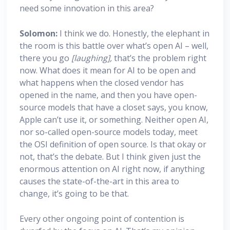
need some innovation in this area?
Solomon:
I think we do. Honestly, the elephant in
the room is this battle over what’s open AI – well,
there you go
[laughing],
that’s the problem right
now. What does it mean for AI to be open and
what happens when the closed vendor has
opened in the name, and then you have open-
source models that have a closet says, you know,
Apple can’t use it, or something. Neither open AI,
nor so-called open-source models today, meet
the OSI definition of open source. Is that okay or
not, that’s the debate. But I think given just the
enormous attention on AI right now, if anything
causes the state-of-the-art in this area to
change, it’s going to be that.
Every other ongoing point of contention is