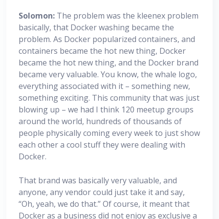
Solomon:
The problem was the kleenex problem
basically, that Docker washing became the
problem. As Docker popularized containers, and
containers became the hot new thing, Docker
became the hot new thing, and the Docker brand
became very valuable. You know, the whale logo,
everything associated with it – something new,
something exciting. This community that was just
blowing up – we had I think 120 meetup groups
around the world, hundreds of thousands of
people physically coming every week to just show
each other a cool stuff they were dealing with
Docker.
That brand was basically very valuable, and
anyone, any vendor could just take it and say,
“Oh, yeah, we do that.” Of course, it meant that
Docker as a business did not enjoy as exclusive a