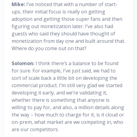
Mike:
I’ve noticed that with a number of start-
ups, their initial focus is really on getting
adoption and getting those super fans and then
figuring out monetization later. I’ve also had
guests who said they should have thought of
monetization from day one and built around that.
Where do you come out on that?
Solomon:
I think there’s a balance to be found
for sure. For example, I’ve just said, we had to
sort of scale back a little bit on developing the
commercial product. I’m still very glad we started
developing it early, and we’re validating it,
whether there is something that anyone is
willing to pay for, and also, a million details along
the way – how much to charge for it, is it cloud or
on-prem, what market are we competing in, who
are our competitors.