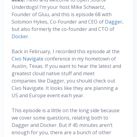
Underdogs! I’m your host Mike Schwartz,
Founder of Gluu, and this is episode 68 with
Solomon Hykes, Co-Founder and CEO of
Dagger
,
but also formerly the co-founder and CTO of
Docker
.
Back in February, I recorded this episode at the
Civo Navigate
conference in my hometown of
Austin, Texas. If you want to hear the latest and
greatest cloud native stuff and meet
companies like Dagger, you should check out
Civo Navigate. It looks like they are planning a
US and Europe event each year.
This episode is a little on the long side because
we cover some questions, relating both to
Dagger and Docker. But if 45 minutes aren’t
enough for you, there are a bunch of other