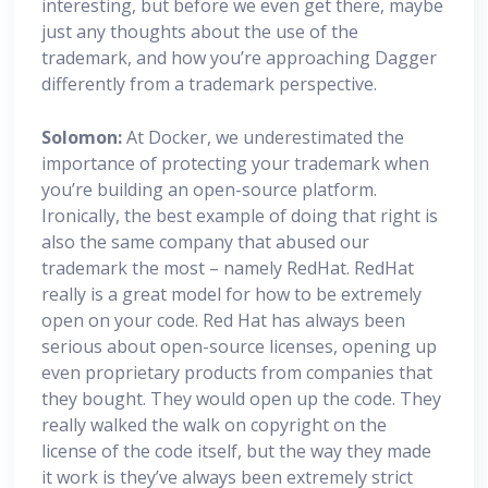
interesting, but before we even get there, maybe
just any thoughts about the use of the
trademark, and how you’re approaching Dagger
differently from a trademark perspective.
Solomon:
At Docker, we underestimated the
importance of protecting your trademark when
you’re building an open-source platform.
Ironically, the best example of doing that right is
also the same company that abused our
trademark the most – namely RedHat. RedHat
really is a great model for how to be extremely
open on your code. Red Hat has always been
serious about open-source licenses, opening up
even proprietary products from companies that
they bought. They would open up the code. They
really walked the walk on copyright on the
license of the code itself, but the way they made
it work is they’ve always been extremely strict