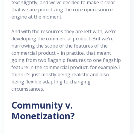
text slightly, and we’ve decided to make it clear
that we are prioritizing the core open-source
engine at the moment.
And with the resources they are left with, we’re
developing the commercial product. But we’re
narrowing the scope of the features of the
commercial product – in practice, that meant
going from two flagship features to one flagship
feature in the commercial product, for example. I
think it’s just mostly being realistic and also
being flexible adapting to changing
circumstances.
Community v.
Monetization?