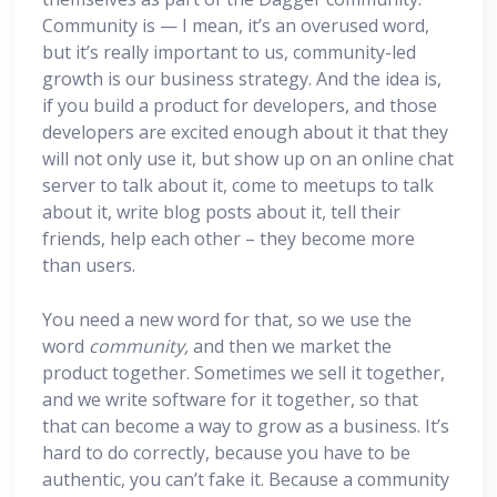
Community is — I mean, it’s an overused word,
but it’s really important to us, community-led
growth is our business strategy. And the idea is,
if you build a product for developers, and those
developers are excited enough about it that they
will not only use it, but show up on an online chat
server to talk about it, come to meetups to talk
about it, write blog posts about it, tell their
friends, help each other – they become more
than users.
You need a new word for that, so we use the
word
community,
and then we market the
product together. Sometimes we sell it together,
and we write software for it together, so that
that can become a way to grow as a business. It’s
hard to do correctly, because you have to be
authentic, you can’t fake it. Because a community