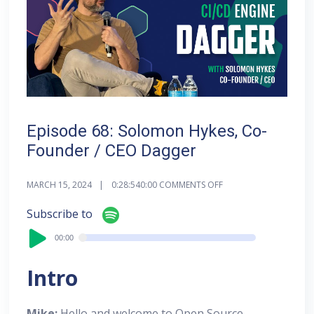
Episode 68: Solomon Hykes, Co-
Founder / CEO Dagger
MARCH 15, 2024
0:28:54
0:00
COMMENTS OFF
Audi
Subscribe to
Playe
00:00
00:00
Intro
Mike:
Hello and welcome to Open Source