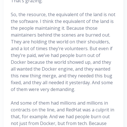
That’s grazing.
So, the resource, the equivalent of the land is not
the software. I think the equivalent of the land is
the people maintaining it. Because those
maintainers behind the scenes are burned out.
They are holding the world on their shoulders,
and a lot of times they’re volunteers. But even if
they’re paid, we’ve had people burn out of
Docker because the world showed up, and they
all wanted the Docker engine, and they wanted
this new thing merge, and they needed this bug
fixed, and they all needed it yesterday. And some
of them were very demanding.
And some of them had millions and millions in
contracts on the line, and RedHat was a culprit in
that, for example. And we had people burn out
not just from Docker, but from tech. Because