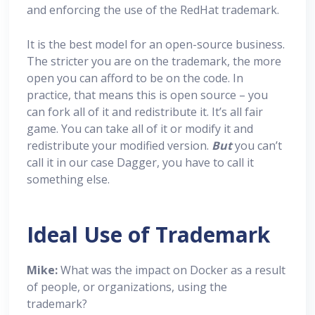
and enforcing the use of the RedHat trademark.
It is the best model for an open-source business.
The stricter you are on the trademark, the more
open you can afford to be on the code. In
practice, that means this is open source – you
can fork all of it and redistribute it. It’s all fair
game. You can take all of it or modify it and
redistribute your modified version.
But
you can’t
call it in our case Dagger, you have to call it
something else.
Ideal Use of Trademark
Mike:
What was the impact on Docker as a result
of people, or organizations, using the
trademark?