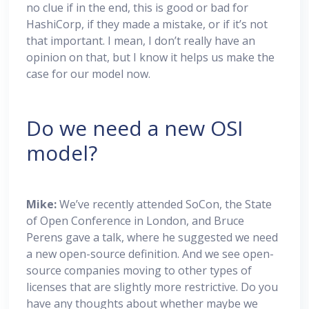
no clue if in the end, this is good or bad for
HashiCorp, if they made a mistake, or if it’s not
that important. I mean, I don’t really have an
opinion on that, but I know it helps us make the
case for our model now.
Do we need a new OSI
model?
Mike:
We’ve recently attended SoCon, the State
of Open Conference in London, and Bruce
Perens gave a talk, where he suggested we need
a new open-source definition. And we see open-
source companies moving to other types of
licenses that are slightly more restrictive. Do you
have any thoughts about whether maybe we