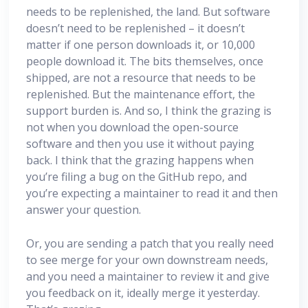
needs to be replenished, the land. But software
doesn’t need to be replenished – it doesn’t
matter if one person downloads it, or 10,000
people download it. The bits themselves, once
shipped, are not a resource that needs to be
replenished. But the maintenance effort, the
support burden is. And so, I think the grazing is
not when you download the open-source
software and then you use it without paying
back. I think that the grazing happens when
you’re filing a bug on the GitHub repo, and
you’re expecting a maintainer to read it and then
answer your question.
Or, you are sending a patch that you really need
to see merge for your own downstream needs,
and you need a maintainer to review it and give
you feedback on it, ideally merge it yesterday.