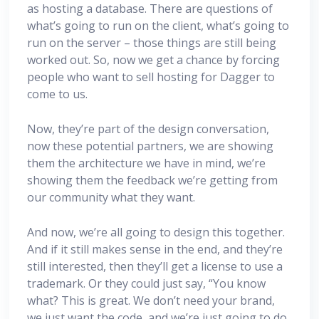
as hosting a database. There are questions of
what’s going to run on the client, what’s going to
run on the server – those things are still being
worked out. So, now we get a chance by forcing
people who want to sell hosting for Dagger to
come to us.
Now, they’re part of the design conversation,
now these potential partners, we are showing
them the architecture we have in mind, we’re
showing them the feedback we’re getting from
our community what they want.
And now, we’re all going to design this together.
And if it still makes sense in the end, and they’re
still interested, then they’ll get a license to use a
trademark. Or they could just say, “You know
what? This is great. We don’t need your brand,
we just want the code, and we’re just going to do