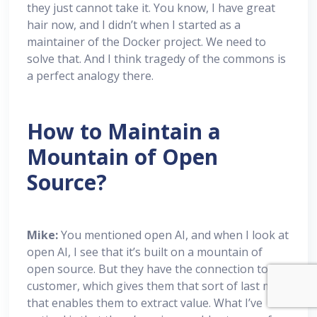
they just cannot take it. You know, I have great
hair now, and I didn’t when I started as a
maintainer of the Docker project. We need to
solve that. And I think tragedy of the commons is
a perfect analogy there.
How to Maintain a
Mountain of Open
Source?
Mike:
You mentioned open AI, and when I look at
open AI, I see that it’s built on a mountain of
open source. But they have the connection to the
customer, which gives them that sort of last mile
that enables them to extract value. What I’ve