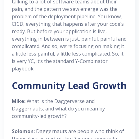
talking to a lot of software teams about their
pain, and the pattern we saw emerge was the
problem of the deployment pipeline. You know,
CICD, everything that happens after your code’s
ready. But before your application is live,
everything in between is just, painful, painful and
complicated. And so, we’re focusing on making it
a little less painful, a little less complicated. So, it
is very YC, it’s the standard Y-Combinator
playbook.
Community Lead Growth
Mike:
What is the Daggerverse and
Daggernauts, and what do you mean by
community-led growth?
Solomon:
Daggernauts are people who think of
themselves as part of the Dagger community.