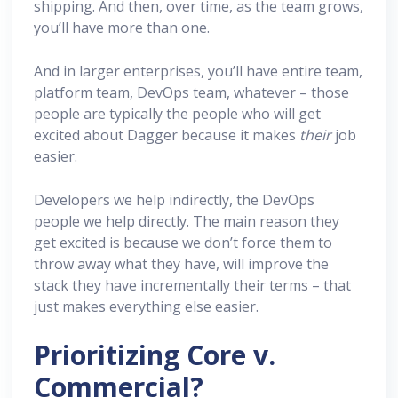
shipping. And then, over time, as the team grows,
you’ll have more than one.
And in larger enterprises, you’ll have entire team,
platform team, DevOps team, whatever – those
people are typically the people who will get
excited about Dagger because it makes
their
job
easier.
Developers we help indirectly, the DevOps
people we help directly. The main reason they
get excited is because we don’t force them to
throw away what they have, will improve the
stack they have incrementally their terms – that
just makes everything else easier.
Prioritizing Core v.
Commercial?