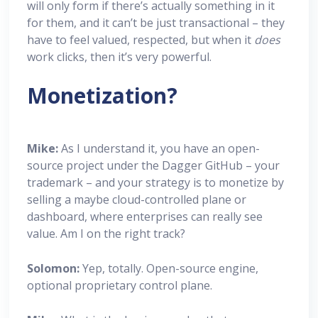
will only form if there’s actually something in it
for them, and it can’t be just transactional – they
have to feel valued, respected, but when it
does
work clicks, then it’s very powerful.
Monetization?
Mike:
As I understand it, you have an open-
source project under the Dagger GitHub – your
trademark – and your strategy is to monetize by
selling a maybe cloud-controlled plane or
dashboard, where enterprises can really see
value. Am I on the right track?
Solomon:
Yep, totally. Open-source engine,
optional proprietary control plane.