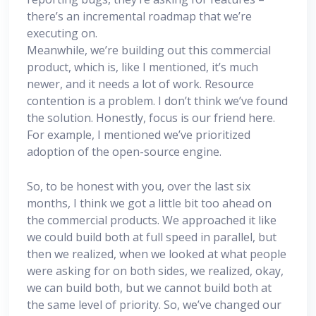
there’s an incremental roadmap that we’re
executing on.
Meanwhile, we’re building out this commercial
product, which is, like I mentioned, it’s much
newer, and it needs a lot of work. Resource
contention is a problem. I don’t think we’ve found
the solution. Honestly, focus is our friend here.
For example, I mentioned we’ve prioritized
adoption of the open-source engine.
So, to be honest with you, over the last six
months, I think we got a little bit too ahead on
the commercial products. We approached it like
we could build both at full speed in parallel, but
then we realized, when we looked at what people
were asking for on both sides, we realized, okay,
we can build both, but we cannot build both at
the same level of priority. So, we’ve changed our