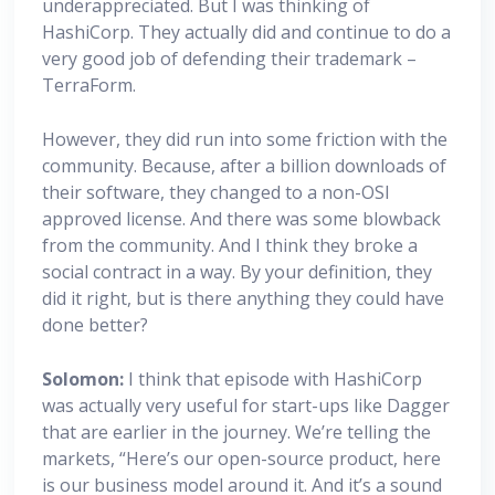
underappreciated. But I was thinking of
HashiCorp. They actually did and continue to do a
very good job of defending their trademark –
TerraForm.
However, they did run into some friction with the
community. Because, after a billion downloads of
their software, they changed to a non-OSI
approved license. And there was some blowback
from the community. And I think they broke a
social contract in a way. By your definition, they
did it right, but is there anything they could have
done better?
Solomon:
I think that episode with HashiCorp
was actually very useful for start-ups like Dagger
that are earlier in the journey. We’re telling the
markets, “Here’s our open-source product, here
is our business model around it. And it’s a sound