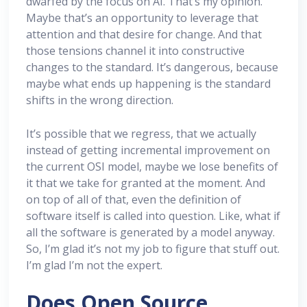
dwarfed by the focus on AI. That’s my opinion.
Maybe that’s an opportunity to leverage that
attention and that desire for change. And that
those tensions channel it into constructive
changes to the standard. It’s dangerous, because
maybe what ends up happening is the standard
shifts in the wrong direction.
It’s possible that we regress, that we actually
instead of getting incremental improvement on
the current OSI model, maybe we lose benefits of
it that we take for granted at the moment. And
on top of all of that, even the definition of
software itself is called into question. Like, what if
all the software is generated by a model anyway.
So, I’m glad it’s not my job to figure that stuff out.
I’m glad I’m not the expert.
Does Open Source