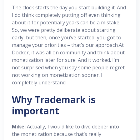
The clock starts the day you start building it. And
I do think completely putting off even thinking
about it for potentially years can be a mistake.
So, we were pretty deliberate about starting
early, but then, once you’ve started, you got to
manage your priorities – that’s our approach.At
Docker, it was all on community and think about
monetization later for sure. And it worked. I’m
not surprised when you say some people regret
not working on monetization sooner. I
completely understand.
Why Trademark is
important
Mike:
Actually, I would like to dive deeper into
the monetization because that’s really