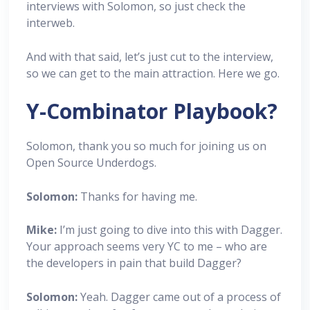
interviews with Solomon, so just check the
interweb.
And with that said, let’s just cut to the interview,
so we can get to the main attraction. Here we go.
Y-Combinator Playbook?
Solomon, thank you so much for joining us on
Open Source Underdogs.
Solomon:
Thanks for having me.
Mike:
I’m just going to dive into this with Dagger.
Your approach seems very YC to me – who are
the developers in pain that build Dagger?
Solomon:
Yeah. Dagger came out of a process of