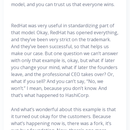
model, and you can trust us that everyone wins.
RedHat was very useful in standardizing part of
that model. Okay, RedHat has opened everything,
and they’ve been very strict on the trademark.
And they’ve been successful, so that helps us
make our case. But one question we can’t answer
with only that example is, okay, but what if later
you change your mind, what if later the founders
leave, and the professional CEO takes over? Or,
what if you sell? And you can’t say, “No, we
won’t.” I mean, because you don’t know. And
that’s what happened to HashiCorp.
And what’s wonderful about this example is that
it turned out okay for the customers. Because
what’s happening now is, there was a fork, it’s