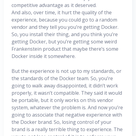
competitive advantage as it deserved.
And also, over time, it hurt the quality of the
experience, because you could go to a random
vendor and they tell you you’re getting Docker.
So, you install their thing, and you think you’re
getting Docker, but you’re getting some weird
Frankenstein product that maybe there’s some
Docker inside it somewhere.
But the experience is not up to my standards, or
the standards of the Docker team. So, you’re
going to walk away disappointed, it didn’t work
properly, it wasn’t compatible. They said it would
be portable, but it only works on this vendor
system, whatever the problem is. And now you’re
going to associate that negative experience with
the Docker brand. So, losing control of your
brand is a really terrible thing to experience. The