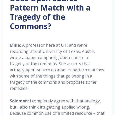
Pattern Match with a
Tragedy of the
Commons?
Mike:
A professor here at UT, and we’re
recording this at University of Texas, Austin,
wrote a paper comparing open-source to
tragedy of the commons. She asserts that
actually open-source economics pattern matches
with some of the things that go wrong in a
tragedy of the commons and proposes some
remedies.
Solomon:
I completely agree with that analogy,
but I also think it’s getting applied wrong.
Because common use of a limited resource – that