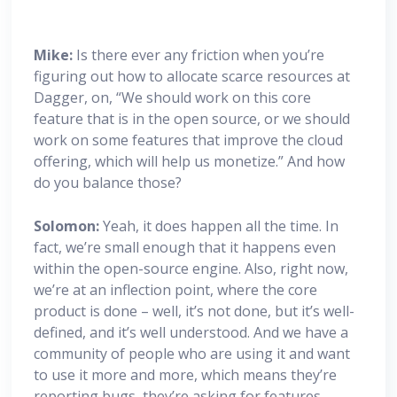
Mike:
Is there ever any friction when you’re
figuring out how to allocate scarce resources at
Dagger, on, “We should work on this core
feature that is in the open source, or we should
work on some features that improve the cloud
offering, which will help us monetize.” And how
do you balance those?
Solomon:
Yeah, it does happen all the time. In
fact, we’re small enough that it happens even
within the open-source engine. Also, right now,
we’re at an inflection point, where the core
product is done – well, it’s not done, but it’s well-
defined, and it’s well understood. And we have a
community of people who are using it and want
to use it more and more, which means they’re
reporting bugs, they’re asking for features –