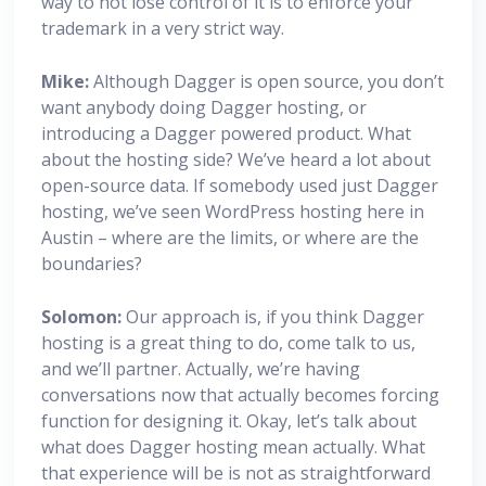
way to not lose control of it is to enforce your
trademark in a very strict way.
Mike:
Although Dagger is open source, you don’t
want anybody doing Dagger hosting, or
introducing a Dagger powered product. What
about the hosting side? We’ve heard a lot about
open-source data. If somebody used just Dagger
hosting, we’ve seen WordPress hosting here in
Austin – where are the limits, or where are the
boundaries?
Solomon:
Our approach is, if you think Dagger
hosting is a great thing to do, come talk to us,
and we’ll partner. Actually, we’re having
conversations now that actually becomes forcing
function for designing it. Okay, let’s talk about
what does Dagger hosting mean actually. What
that experience will be is not as straightforward