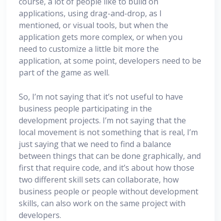
course, a lot of people like to build on
applications, using drag-and-drop, as I
mentioned, or visual tools, but when the
application gets more complex, or when you
need to customize a little bit more the
application, at some point, developers need to be
part of the game as well.
So, I’m not saying that it’s not useful to have
business people participating in the
development projects. I’m not saying that the
local movement is not something that is real, I’m
just saying that we need to find a balance
between things that can be done graphically, and
first that require code, and it’s about how those
two different skill sets can collaborate, how
business people or people without development
skills, can also work on the same project with
developers.