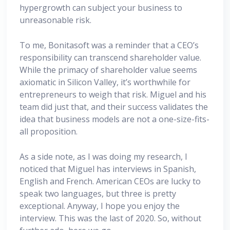
hypergrowth can subject your business to
unreasonable risk.
To me, Bonitasoft was a reminder that a CEO’s
responsibility can transcend shareholder value.
While the primacy of shareholder value seems
axiomatic in Silicon Valley, it’s worthwhile for
entrepreneurs to weigh that risk. Miguel and his
team did just that, and their success validates the
idea that business models are not a one-size-fits-
all proposition.
As a side note, as I was doing my research, I
noticed that Miguel has interviews in Spanish,
English and French. American CEOs are lucky to
speak two languages, but three is pretty
exceptional. Anyway, I hope you enjoy the
interview. This was the last of 2020. So, without