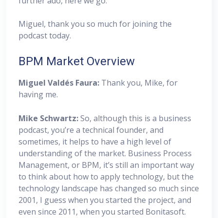
further ado, here we go.
Miguel, thank you so much for joining the
podcast today.
BPM Market Overview
Miguel
Valdés Faura:
Thank you, Mike, for
having me.
Mike Schwartz:
So, although this is a business
podcast, you’re a technical founder, and
sometimes, it helps to have a high level of
understanding of the market. Business Process
Management, or BPM, it’s still an important way
to think about how to apply technology, but the
technology landscape has changed so much since
2001, I guess when you started the project, and
even since 2011, when you started Bonitasoft.