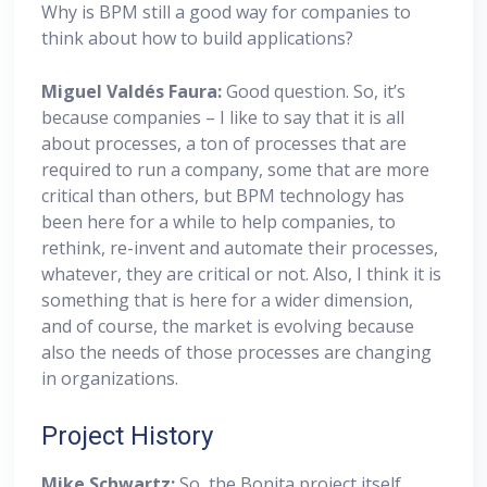
Why is BPM still a good way for companies to
think about how to build applications?
Miguel
Valdés Faura:
Good question. So, it’s
because companies – I like to say that it is all
about processes, a ton of processes that are
required to run a company, some that are more
critical than others, but BPM technology has
been here for a while to help companies, to
rethink, re-invent and automate their processes,
whatever, they are critical or not. Also, I think it is
something that is here for a wider dimension,
and of course, the market is evolving because
also the needs of those processes are changing
in organizations.
Project History
Mike Schwartz:
So, the Bonita project itself