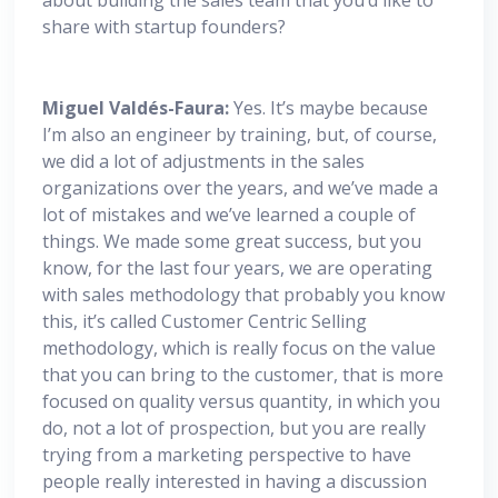
share with startup founders?
Miguel
Valdés-Faura:
Yes. It’s maybe because
I’m also an engineer by training, but, of course,
we did a lot of adjustments in the sales
organizations over the years, and we’ve made a
lot of mistakes and we’ve learned a couple of
things. We made some great success, but you
know, for the last four years, we are operating
with sales methodology that probably you know
this, it’s called Customer Centric Selling
methodology, which is really focus on the value
that you can bring to the customer, that is more
focused on quality versus quantity, in which you
do, not a lot of prospection, but you are really
trying from a marketing perspective to have
people really interested in having a discussion