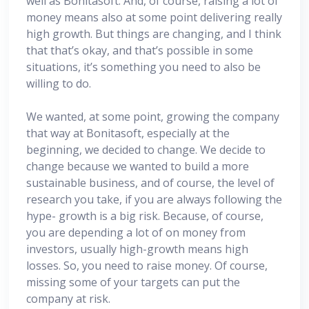
well as Bonitasoft. And, of course, raising a lot of
money means also at some point delivering really
high growth. But things are changing, and I think
that that’s okay, and that’s possible in some
situations, it’s something you need to also be
willing to do.
We wanted, at some point, growing the company
that way at Bonitasoft, especially at the
beginning, we decided to change. We decide to
change because we wanted to build a more
sustainable business, and of course, the level of
research you take, if you are always following the
hype- growth is a big risk. Because, of course,
you are depending a lot of on money from
investors, usually high-growth means high
losses. So, you need to raise money. Of course,
missing some of your targets can put the
company at risk.