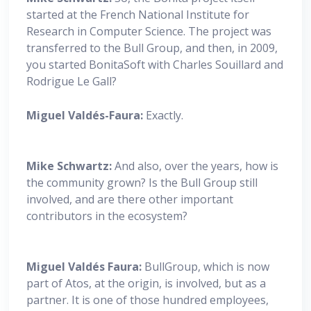
started at the French National Institute for
Research in Computer Science. The project was
transferred to the Bull Group, and then, in 2009,
you started BonitaSoft with Charles Souillard and
Rodrigue Le Gall?
Miguel
Valdés-Faura:
Exactly.
Mike Schwartz:
And also, over the years, how is
the community grown? Is the Bull Group still
involved, and are there other important
contributors in the ecosystem?
Miguel
Valdés Faura:
BullGroup, which is now
part of Atos, at the origin, is involved, but as a
partner. It is one of those hundred employees,