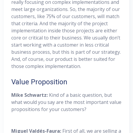
really focusing on complex implementations and
meet large organizations. So, the majority of our
customers, like 75% of our customers, will match
that criteria. And the majority of the project
implementation inside those projects are either
core or critical to their business. We usually don’t
start working with a customer in less critical
business process, but this is part of our strategy.
And, of course, our product is better suited for
those complex implementation.
Value Proposition
Mike Schwartz:
Kind of a basic question, but
what would you say are the most important value
propositions for your customers?
Miguel
Valdés-Faura:
First of all, we are selling a