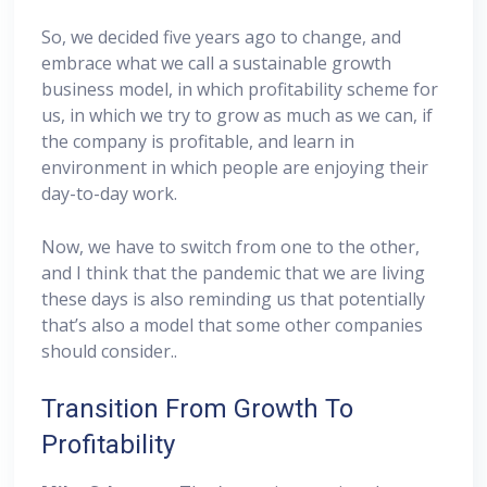
So, we decided five years ago to change, and
embrace what we call a sustainable growth
business model, in which profitability scheme for
us, in which we try to grow as much as we can, if
the company is profitable, and learn in
environment in which people are enjoying their
day-to-day work.
Now, we have to switch from one to the other,
and I think that the pandemic that we are living
these days is also reminding us that potentially
that’s also a model that some other companies
should consider..
Transition From Growth To
Profitability