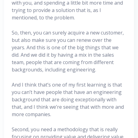
with you, and spending a little bit more time and
trying to provide a solution that is, as I
mentioned, to the problem.
So, then, you can surely acquire a new customer,
but also make sure you can renew over the
years. And this is one of the big things that we
did. And we did it by having a mix in the sales
team, people that are coming from different
backgrounds, including engineering.
And I think that’s one of my first learning is that
you can’t have people that have an engineering
background that are doing exceptionally with
that, and I think we’re seeing that with more and
more companies.
Second, you need a methodology that is really
focusing on providing value and delivering value