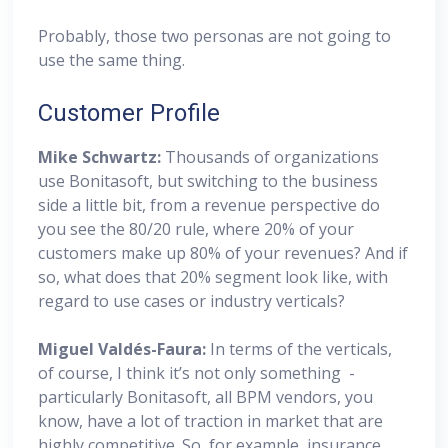
Probably, those two personas are not going to
use the same thing.
Customer Profile
Mike Schwartz:
Thousands of organizations
use Bonitasoft, but switching to the business
side a little bit, from a revenue perspective do
you see the 80/20 rule, where 20% of your
customers make up 80% of your revenues? And if
so, what does that 20% segment look like, with
regard to use cases or industry verticals?
Miguel
Valdés-Faura:
In terms of the verticals,
of course, I think it’s not only something -
particularly Bonitasoft, all BPM vendors, you
know, have a lot of traction in market that are
highly competitive. So, for example, insurance,