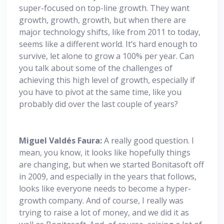
super-focused on top-line growth. They want
growth, growth, growth, but when there are
major technology shifts, like from 2011 to today,
seems like a different world. It’s hard enough to
survive, let alone to grow a 100% per year. Can
you talk about some of the challenges of
achieving this high level of growth, especially if
you have to pivot at the same time, like you
probably did over the last couple of years?
Miguel
Valdés Faura:
A really good question. I
mean, you know, it looks like hopefully things
are changing, but when we started Bonitasoft off
in 2009, and especially in the years that follows,
looks like everyone needs to become a hyper-
growth company. And of course, I really was
trying to raise a lot of money, and we did it as