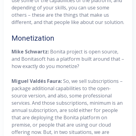
use some of the capabilities of the platform, and
depending of your skills, you can use some
others – these are the things that make us
different, and that people like about our solution.
Monetization
Mike Schwartz:
Bonita project is open source,
and Bonitasoft has a platform built around that –
how exactly do you monetize?
Miguel
Valdés Faura:
So, we sell subscriptions –
package additional capabilities to the open-
source version, and also, some professional
services. And those subscriptions, minimum is an
annual subscription, are sold either for people
that are deploying the Bonita platform on
premise, or people that are using our cloud
offering now. But, in two situations, we are