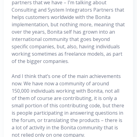
partners that we have – I’m talking about
Consulting and System Integrators Partners that
helps customers worldwide with the Bonita
implementation, but nothing more, meaning that
over the years, Bonita self has grown into an
international community that goes beyond
specific companies, but, also, having individuals
working sometimes as freelance models, as part
of the bigger companies.
And I think that’s one of the main achievements
now. We have now a community of around
150,000 individuals working with Bonita, not all
of them of course are contributing, it is only a
small portion of this contributing code, but there
is people participating in answering questions in
the forum, or translating the products – there is
a lot of activity in the Bonita community that is
not relied only on one company.