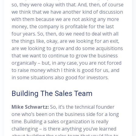
so, they were okay with that. And, then, of course
we think that we have another kind of discussion
with them because we are not asking any more
money, the company is profitable for the last
four years. So, then, do we need to deal with all
the things like, okay, are we looking for an exit,
are we looking to grow and do some acquisitions
that we want to continue to grow the business
organically – but, in any case, you are not forced
to raise money which I think is good for us, and
in some situations also good for investors.
Building The Sales Team
Mike Schwartz:
So, it’s the technical founder
one who’s been on the business side for a long
time. Building a sales organization is really
challenging – is there anything you’ve learned
about building the sales team that you’d like to