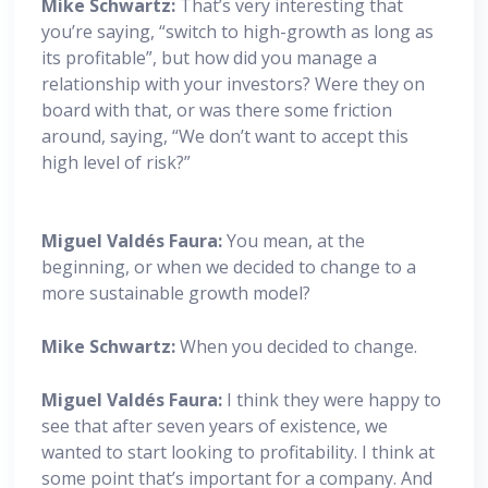
Mike Schwartz:
That’s very interesting that
you’re saying, “switch to high-growth as long as
its profitable”, but how did you manage a
relationship with your investors? Were they on
board with that, or was there some friction
around, saying, “We don’t want to accept this
high level of risk?”
Miguel
Valdés Faura:
You mean, at the
beginning, or when we decided to change to a
more sustainable growth model?
Mike Schwartz:
When you decided to change.
Miguel
Valdés Faura:
I think they were happy to
see that after seven years of existence, we
wanted to start looking to profitability. I think at
some point that’s important for a company. And