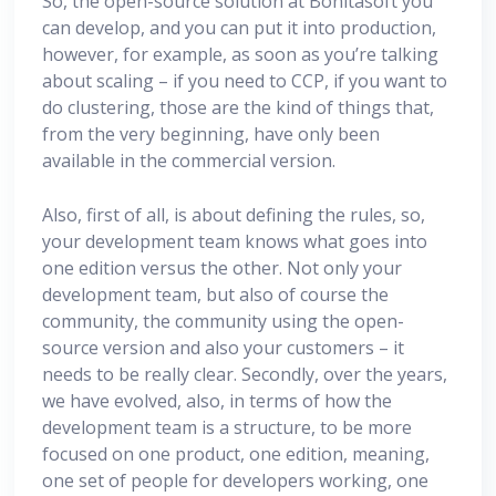
So, the open-source solution at Bonitasoft you
can develop, and you can put it into production,
however, for example, as soon as you’re talking
about scaling – if you need to CCP, if you want to
do clustering, those are the kind of things that,
from the very beginning, have only been
available in the commercial version.
Also, first of all, is about defining the rules, so,
your development team knows what goes into
one edition versus the other. Not only your
development team, but also of course the
community, the community using the open-
source version and also your customers – it
needs to be really clear. Secondly, over the years,
we have evolved, also, in terms of how the
development team is a structure, to be more
focused on one product, one edition, meaning,
one set of people for developers working, one