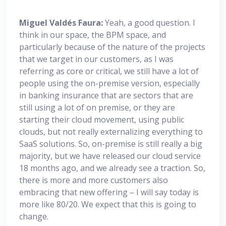
Miguel
Valdés Faura:
Yeah, a good question. I
think in our space, the BPM space, and
particularly because of the nature of the projects
that we target in our customers, as I was
referring as core or critical, we still have a lot of
people using the on-premise version, especially
in banking insurance that are sectors that are
still using a lot of on premise, or they are
starting their cloud movement, using public
clouds, but not really externalizing everything to
SaaS solutions. So, on-premise is still really a big
majority, but we have released our cloud service
18 months ago, and we already see a traction. So,
there is more and more customers also
embracing that new offering – I will say today is
more like 80/20. We expect that this is going to
change.