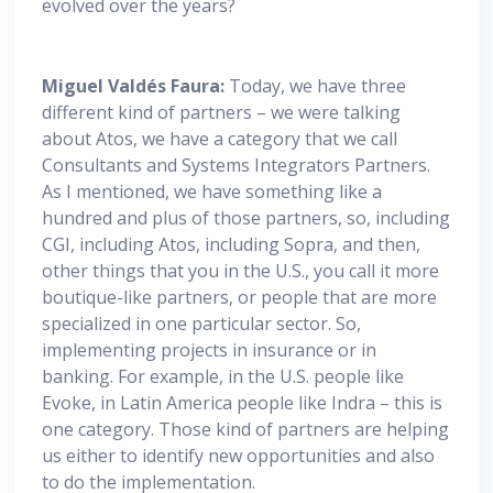
evolved over the years?
Miguel
Valdés Faura:
Today, we have three
different kind of partners – we were talking
about Atos, we have a category that we call
Consultants and Systems Integrators Partners.
As I mentioned, we have something like a
hundred and plus of those partners, so, including
CGI, including Atos, including Sopra, and then,
other things that you in the U.S., you call it more
boutique-like partners, or people that are more
specialized in one particular sector. So,
implementing projects in insurance or in
banking. For example, in the U.S. people like
Evoke, in Latin America people like Indra – this is
one category. Those kind of partners are helping
us either to identify new opportunities and also
to do the implementation.