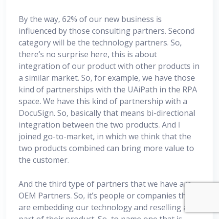
By the way, 62% of our new business is
influenced by those consulting partners. Second
category will be the technology partners. So,
there’s no surprise here, this is about
integration of our product with other products in
a similar market. So, for example, we have those
kind of partnerships with the UAiPath in the RPA
space. We have this kind of partnership with a
DocuSign. So, basically that means bi-directional
integration between the two products. And I
joined go-to-market, in which we think that the
two products combined can bring more value to
the customer.
And the third type of partners that we have are
OEM Partners. So, it’s people or companies that
are embedding our technology and reselling as
part of their product. So, to name one that is