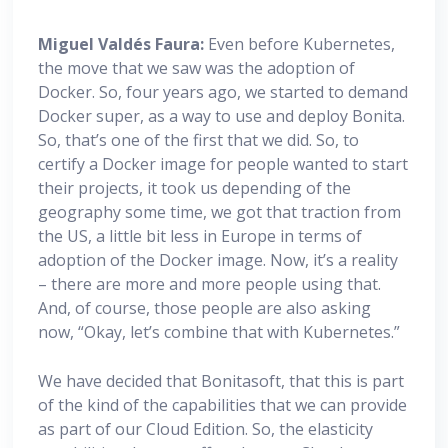
Miguel
Valdés Faura:
Even before Kubernetes,
the move that we saw was the adoption of
Docker. So, four years ago, we started to demand
Docker super, as a way to use and deploy Bonita.
So, that’s one of the first that we did. So, to
certify a Docker image for people wanted to start
their projects, it took us depending of the
geography some time, we got that traction from
the US, a little bit less in Europe in terms of
adoption of the Docker image. Now, it’s a reality
– there are more and more people using that.
And, of course, those people are also asking
now, “Okay, let’s combine that with Kubernetes.”
We have decided that Bonitasoft, that this is part
of the kind of the capabilities that we can provide
as part of our Cloud Edition. So, the elasticity