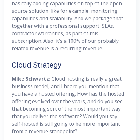
basically adding capabilities on top of the open-
source solution, like for example, monitoring
capabilities and scalability. And we package that
together with a professional support, SLAs,
contractor warranties, as part of this
subscription. Also, it’s a 100% of our probably
related revenue is a recurring revenue.
Cloud Strategy
Mike Schwartz:
Cloud hosting is really a great
business model, and I heard you mention that
you have a hosted offering. How has the hosted
offering evolved over the years, and do you see
that becoming sort of the most important way
that you deliver the software? Would you say
self-hosted is still going to be more important
from a revenue standpoint?