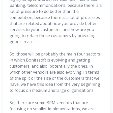
banking, telecommunications, because there is a
lot of pressure to do better than the
competition, because there is a lot of processes
that are related about how you provide better
services to your customers, and how are you
going to retain those customers by providing
good services.
So, those will be probably the main four sectors
in which Bonitasoft is evolving and getting
customers, and also, potentially the ones, in
which other vendors are also evolving. In terms
of the split or the size of the customers that we
have, we have this idea from the very beginning
to focus on medium and large organizations.
So, there are some BPM vendors that are
focusing on smaller implementations, we are