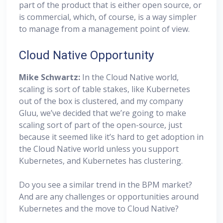
part of the product that is either open source, or
is commercial, which, of course, is a way simpler
to manage from a management point of view.
Cloud Native Opportunity
Mike Schwartz:
In the Cloud Native world,
scaling is sort of table stakes, like Kubernetes
out of the box is clustered, and my company
Gluu, we’ve decided that we’re going to make
scaling sort of part of the open-source, just
because it seemed like it’s hard to get adoption in
the Cloud Native world unless you support
Kubernetes, and Kubernetes has clustering.
Do you see a similar trend in the BPM market?
And are any challenges or opportunities around
Kubernetes and the move to Cloud Native?