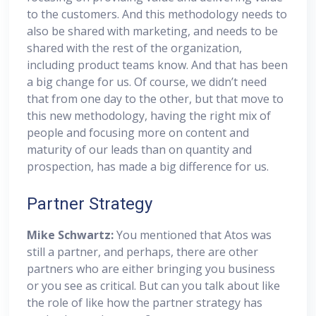
to the customers. And this methodology needs to
also be shared with marketing, and needs to be
shared with the rest of the organization,
including product teams know. And that has been
a big change for us. Of course, we didn’t need
that from one day to the other, but that move to
this new methodology, having the right mix of
people and focusing more on content and
maturity of our leads than on quantity and
prospection, has made a big difference for us.
Partner Strategy
Mike Schwartz:
You mentioned that Atos was
still a partner, and perhaps, there are other
partners who are either bringing you business
or you see as critical. But can you talk about like
the role of like how the partner strategy has