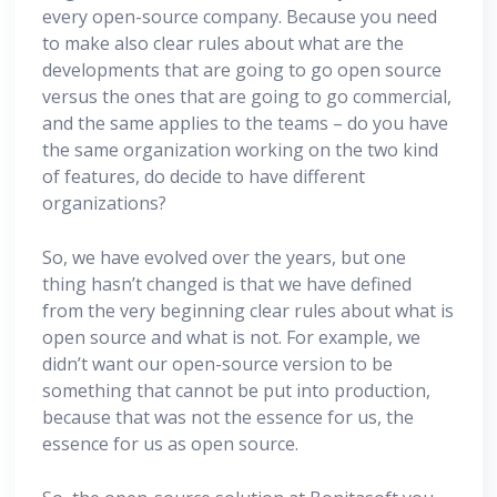
every open-source company. Because you need
to make also clear rules about what are the
developments that are going to go open source
versus the ones that are going to go commercial,
and the same applies to the teams – do you have
the same organization working on the two kind
of features, do decide to have different
organizations?
So, we have evolved over the years, but one
thing hasn’t changed is that we have defined
from the very beginning clear rules about what is
open source and what is not. For example, we
didn’t want our open-source version to be
something that cannot be put into production,
because that was not the essence for us, the
essence for us as open source.