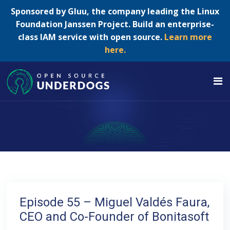
Sponsored by Gluu, the company leading the Linux
Foundation Janssen Project. Build an enterprise-
class IAM service with open source.
Learn more
here.
Episode 55 – Miguel Valdés Faura,
CEO and Co-Founder of Bonitasoft