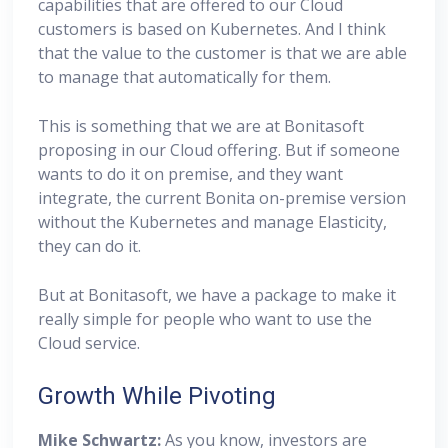
capabilities that are offered to our Cloud
customers is based on Kubernetes. And I think
that the value to the customer is that we are able
to manage that automatically for them.
This is something that we are at Bonitasoft
proposing in our Cloud offering. But if someone
wants to do it on premise, and they want
integrate, the current Bonita on-premise version
without the Kubernetes and manage Elasticity,
they can do it.
But at Bonitasoft, we have a package to make it
really simple for people who want to use the
Cloud service.
Growth While Pivoting
Mike Schwartz:
As you know, investors are