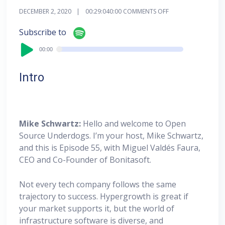
DECEMBER 2, 2020
00:29:04
0:00
COMMENTS OFF
Audi
Subscribe to
Playe
00:00
00:00
Intro
Mike Schwartz:
Hello and welcome to Open
Source Underdogs. I’m your host, Mike Schwartz,
and this is Episode 55, with Miguel Valdés Faura,
CEO and Co-Founder of Bonitasoft.
Not every tech company follows the same
trajectory to success. Hypergrowth is great if
your market supports it, but the world of
infrastructure software is diverse, and