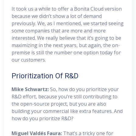
It took us a while to offer a Bonita Cloud version
because we didn’t show a lot of demand
previously. We, as I mentioned, we started seeing
some companies that are more and more
interested. We really believe that it’s going to be
maximizing in the next years, but again, the on-
premise is still the number one option today for
our customers.
Prioritization Of R&D
Mike Schwartz:
So, how do you prioritize your
R&D effort, because you’re still contributing to
the open-source project, but you are also
building your commercial like extra features. And
how do you prioritize R&D?
Miguel
Valdés Faura:
That’s a tricky one for