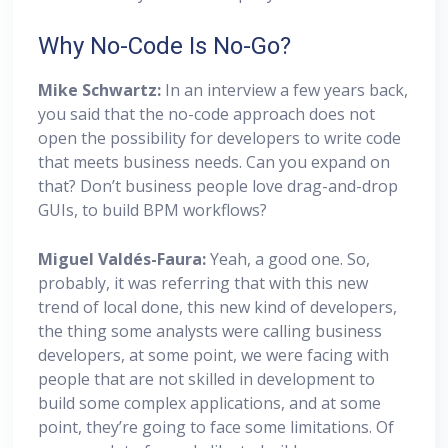
Why No-Code Is No-Go?
Mike Schwartz:
In an interview a few years back,
you said that the no-code approach does not
open the possibility for developers to write code
that meets business needs. Can you expand on
that? Don’t business people love drag-and-drop
GUIs, to build BPM workflows?
Miguel
Valdés-Faura:
Yeah, a good one. So,
probably, it was referring that with this new
trend of local done, this new kind of developers,
the thing some analysts were calling business
developers, at some point, we were facing with
people that are not skilled in development to
build some complex applications, and at some
point, they’re going to face some limitations. Of