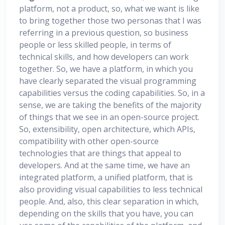
platform, not a product, so, what we want is like
to bring together those two personas that I was
referring in a previous question, so business
people or less skilled people, in terms of
technical skills, and how developers can work
together. So, we have a platform, in which you
have clearly separated the visual programming
capabilities versus the coding capabilities. So, in a
sense, we are taking the benefits of the majority
of things that we see in an open-source project.
So, extensibility, open architecture, which APIs,
compatibility with other open-source
technologies that are things that appeal to
developers. And at the same time, we have an
integrated platform, a unified platform, that is
also providing visual capabilities to less technical
people. And, also, this clear separation in which,
depending on the skills that you have, you can